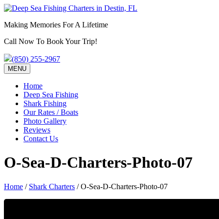
Making Memories For A Lifetime
Call Now To Book Your Trip!
(850) 255-2967
MENU
Home
Deep Sea Fishing
Shark Fishing
Our Rates / Boats
Photo Gallery
Reviews
Contact Us
O-Sea-D-Charters-Photo-07
Home
/
Shark Charters
/
O-Sea-D-Charters-Photo-07
Call To Schedule Your Charter!