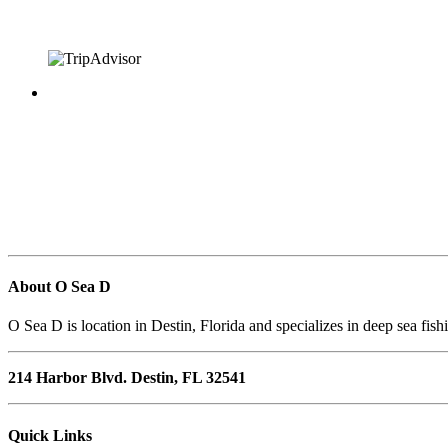
About O Sea D
O Sea D is location in Destin, Florida and specializes in deep sea fish
214 Harbor Blvd. Destin, FL 32541
Quick Links