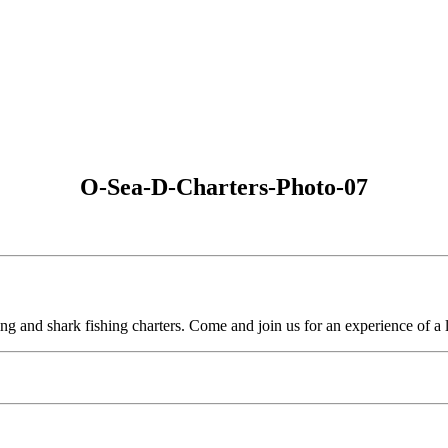
O-Sea-D-Charters-Photo-07
ing and shark fishing charters. Come and join us for an experience of a l