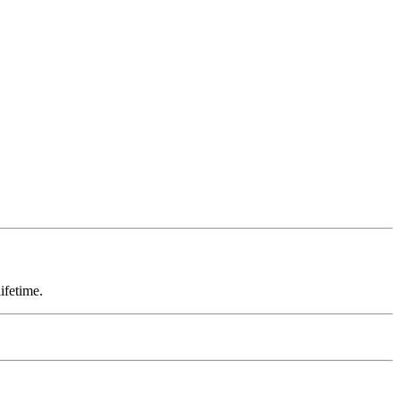
ifetime.